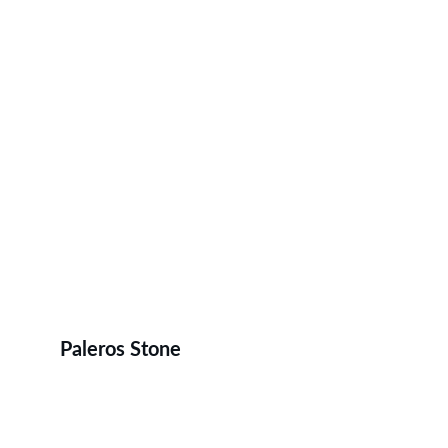
Paleros Stone
Home