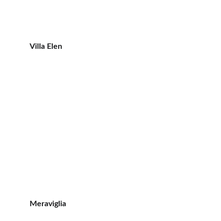
Villa Elen
Meraviglia