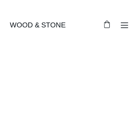
ENJOY ACCESS TO EXCLUSIVE HOME DÉCOR 
SELECTIONS
WOOD & STONE
Our Projects
Explore some of the beautiful projects we've 
created.