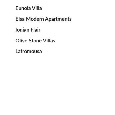
Εunoia Villa
Εlsa Modern Apartments
Ionian Flair
Olive Stone Villas
Lafromousa 