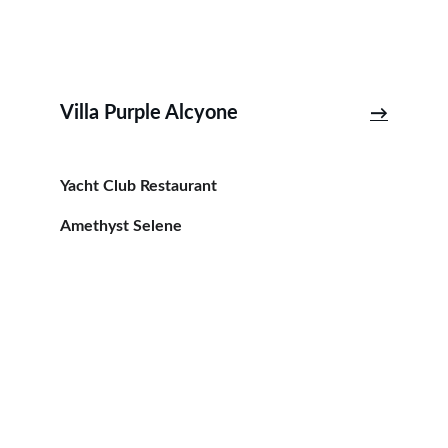
Villa Purple Alcyone
→
Yacht Club Restaurant
Amethyst Selene