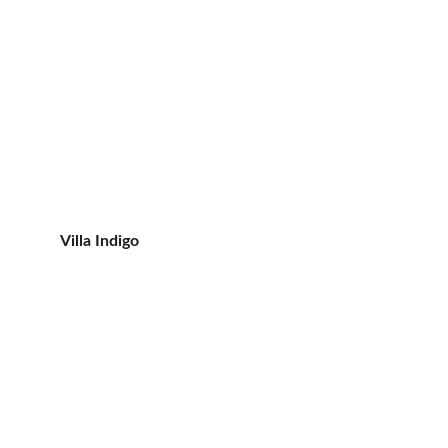
Villa Indigo