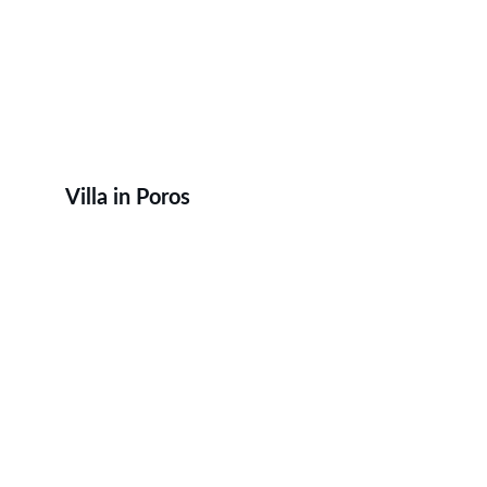
Villa in Poros