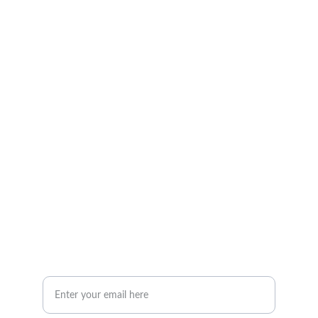
Quality furniture and accessories for every 
space.
CONTACT
info@woodandstone.com
10th km Lefkas-Vonitsa Road, Agios Nikolaos 
30002
+302643041838
ABOUT
Your Email Address