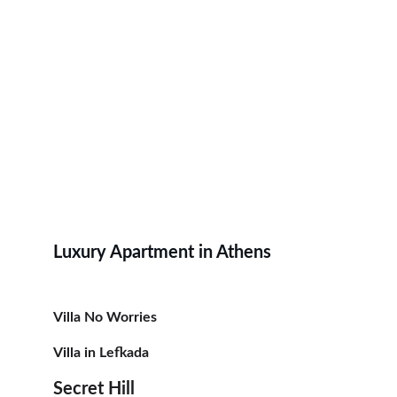
Luxury Apartment in Athens
Villa No Worries
Villa in Lefkada
Secret Hill