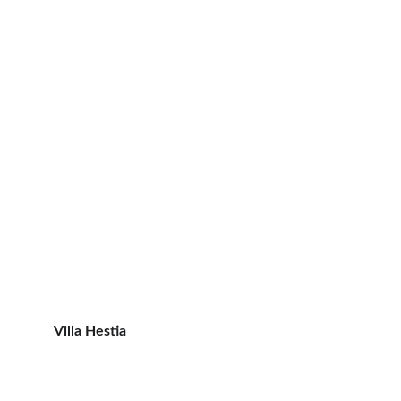
Villa Hestia