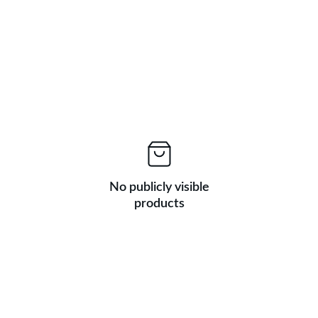
No publicly visible
products