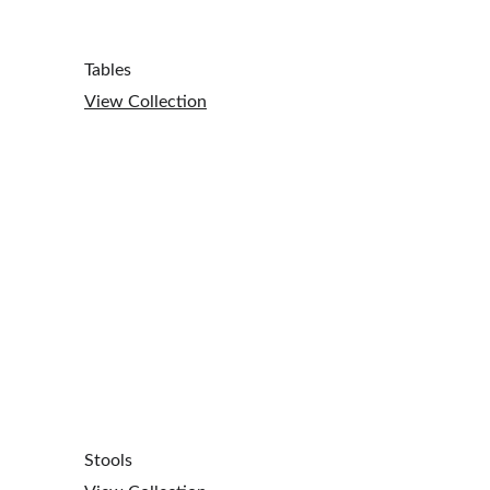
Tables
View Collection
Stools