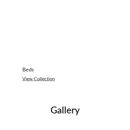
Beds
View Collection
Gallery