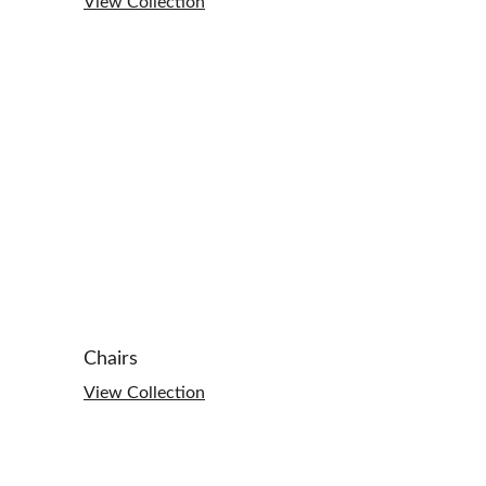
View Collection
Chairs
View Collection