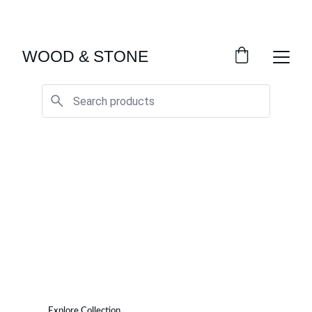
ENJOY ACCESS TO EXCLUSIVE HOME DÉCOR 
SELECTIONS
WOOD & STONE
Wood & Stone
Elevate Your Home with Quality Furniture
Explore Collection
See our Projects