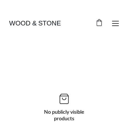
ENJOY ACCESS TO EXCLUSIVE HOME DÉCOR 
SELECTIONS
WOOD & STONE
No publicly visible
products